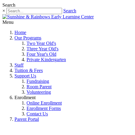
Search
×
Search
Menu
Home
Our Programs
Two Year Old's
Three Year Old's
Four Year's Old
Private Kindergarten
Staff
Tuition & Fees
Support Us
Fundraising
Room Parent
Volunteering
Enrollment
Online Enrollment
Enrollment Forms
Contact Us
Parent Portal