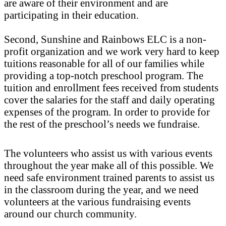
are aware of their environment and are
participating in their education.
Second, Sunshine and Rainbows ELC is a non-
profit organization and we work very hard to keep
tuitions reasonable for all of our families while
providing a top-notch preschool program. The
tuition and enrollment fees received from students
cover the salaries for the staff and daily operating
expenses of the program. In order to provide for
the rest of the preschool’s needs we fundraise.
The volunteers who assist us with various events
throughout the year make all of this possible. We
need safe environment trained parents to assist us
in the classroom during the year, and we need
volunteers at the various fundraising events
around our church community.