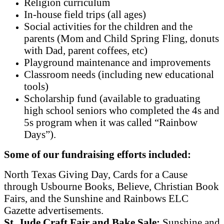
Religion curriculum
In-house field trips (all ages)
Social activities for the children and the
parents (Mom and Child Spring Fling, donuts
with Dad, parent coffees, etc)
Playground maintenance and improvements
Classroom needs (including new educational
tools)
Scholarship fund (available to graduating
high school seniors who completed the 4s and
5s program when it was called “Rainbow
Days”).
Some of our fundraising efforts included:
North Texas Giving Day, Cards for a Cause
through Usbourne Books, Believe, Christian Book
Fairs, and the Sunshine and Rainbows ELC
Gazette advertisements.
St. Jude Craft Fair and Bake Sale:
Sunshine and