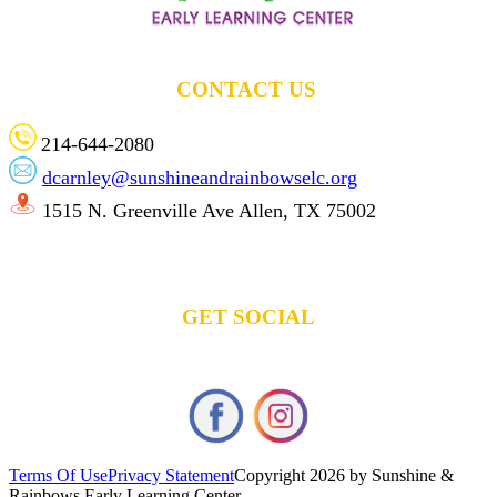
CONTACT US
214-644-2080
dcarnley@sunshineandrainbowselc.org
1515 N. Greenville Ave Allen, TX 75002
GET SOCIAL
Terms Of Use
Privacy Statement
Copyright 2026 by Sunshine &
Rainbows Early Learning Center