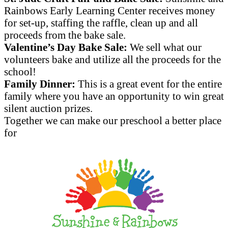
Rainbows Early Learning Center receives money
for set-up, staffing the raffle, clean up and all
proceeds from the bake sale.
Valentine’s Day Bake Sale:
We sell what our
volunteers bake and utilize all the proceeds for the
school!
Family Dinner:
This is a great event for the entire
family where you have an opportunity to win great
silent auction prizes.
Together we can make our preschool a better place
for