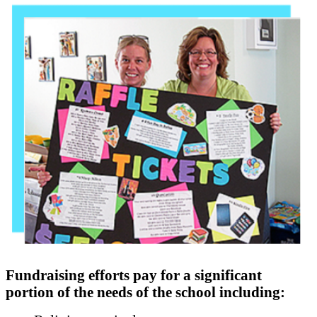
Fundraising efforts pay for a significant
portion of the needs of the school including: