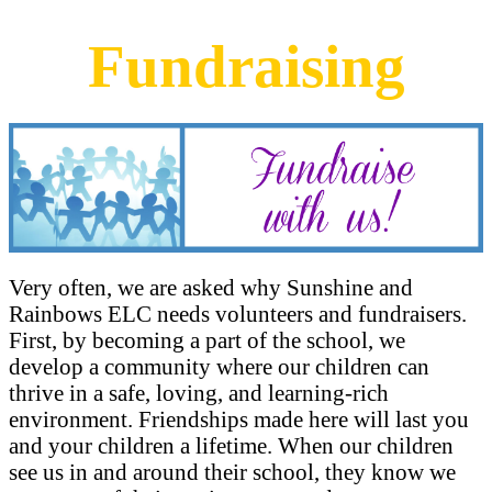
Fundraising
Very often, we are asked why Sunshine and
Rainbows ELC needs volunteers and fundraisers.
First, by becoming a part of the school, we
develop a community where our children can
thrive in a safe, loving, and learning-rich
environment. Friendships made here will last you
and your children a lifetime. When our children
see us in and around their school, they know we